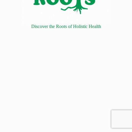
Discover the Roots of Holistic Health