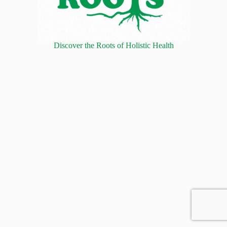
Discover the Roots of Holistic Health