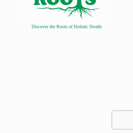
Discover the Roots of Holistic Health